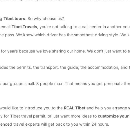
ng
Tibet tours
. So why choose us?
 email
Tibet Travels
, you’re not talking to a call center in another cou
he pass. We know which driver has the smoothest driving style. We 
for years because we love sharing our home. We don‘t just want to t
des the permits, the transport, the guide, the accommodation, and t
our groups small. 8 people max. That means you get personal attent
would like to introduce you to the
REAL Tibet
and help you arrange
ly for Tibet travel permit, or just want more ideas to
customize your l
ienced travel experts will get back to you within 24 hours.