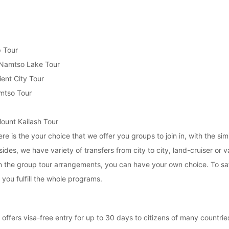
 Tour
Namtso Lake Tour
ent City Tour
mtso Tour
unt Kailash Tour
e is the your choice that we offer you groups to join in, with the si
ides, we have variety of transfers from city to city, land-cruiser or va
 the group tour arrangements, you can have your own choice. To sa
l you fulfill the whole programs.
ffers visa-free entry for up to 30 days to citizens of many countries 