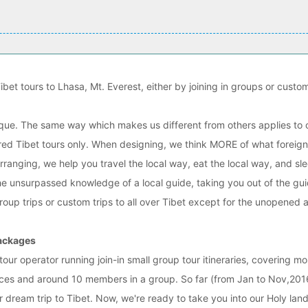
 Tibet tours to Lhasa, Mt. Everest, either by joining in groups or cust
nique. The same way which makes us different from others applies to 
d Tibet tours only. When designing, we think MORE of what foreigne
ranging, we help you travel the local way, eat the local way, and slee
e the unsurpassed knowledge of a local guide, taking you out of the g
roup trips or custom trips to all over Tibet except for the unopened 
Packages
 tour operator running join-in small group tour itineraries, covering m
vices and around 10 members in a group. So far (from Jan to Nov,20
eir dream trip to Tibet. Now, we're ready to take you into our Holy lan