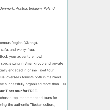
Denmark, Austria, Belgium, Poland,
tonomous Region (Xizang).
 safe, and worry-free.
s. Book your adventure now!
 specializing in Small group and private
cially engaged in online Tibet tour
dual overseas tourists both in mainland
, we successfully organized more than 100
ur Tibet tour for FREE
.
chosen top-recommended tours for
ring the authentic Tibetan culture,