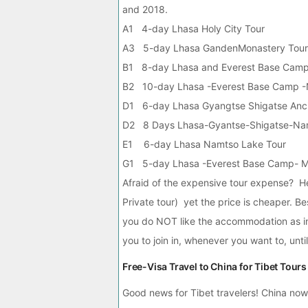
and 2018.
A1 4-day Lhasa Holy City Tour
A3 5-day Lhasa GandenMonastery Tour
B1 8-day Lhasa and Everest Base Camp
B2 10-day Lhasa -Everest Base Camp -
D1 6-day Lhasa Gyangtse Shigatse Anci
D2 8 Days Lhasa-Gyantse-Shigatse-Na
E1 6-day Lhasa Namtso Lake Tour
G1 5-day Lhasa -Everest Base Camp- Mo
Afraid of the expensive tour expense? Her
Private tour) yet the price is cheaper. Bes
you do NOT like the accommodation as in
you to join in, whenever you want to, unti
Free-Visa Travel to China for Tibet Tours
Good news for Tibet travelers! China now o