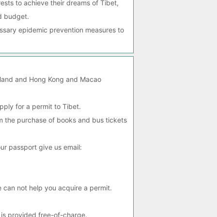
ests to achieve their dreams of Tibet,
nd budget.
cessary epidemic prevention measures to
mainland and Hong Kong and Macao
ply for a permit to Tibet.
irm the purchase of books and bus tickets
our passport give us email:
e can not help you acquire a permit.
n is provided free-of-charge.