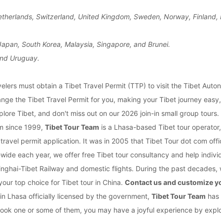
etherlands, Switzerland, United Kingdom, Sweden, Norway, Finland, 
Japan, South Korea, Malaysia, Singapore, and Brunei.
 and Uruguay.
avelers must obtain a Tibet Travel Permit (TTP) to visit the Tibet Au
ange the Tibet Travel Permit for you, making your Tibet journey easy,
plore Tibet, and don't miss out on our 2026 join-in small group tour
sm since 1999,
Tibet Tour Team
is a Lhasa-based Tibet tour operator,
travel permit application. It was in 2005 that Tibet Tour dot com offi
wide each year, we offer free Tibet tour consultancy and help indivi
Qinghai-Tibet Railway and domestic flights. During the past decades
your top choice for Tibet tour in China.
Contact us and customize yo
in Lhasa officially licensed by the government,
Tibet Tour Team
has 
 Book one or some of them, you may have a joyful experience by explo