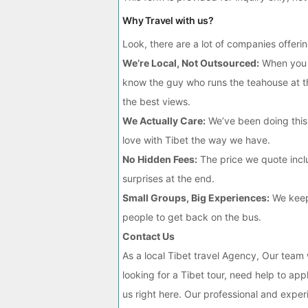
Why Travel with us?
Look, there are a lot of companies offeri
We’re Local, Not Outsourced:
When you
know the guy who runs the teahouse at t
the best views.
We Actually Care:
We’ve been doing this 
love with Tibet the way we have.
No Hidden Fees:
The price we quote inclu
surprises at the end.
Small Groups, Big Experiences:
We keep 
people to get back on the bus.
Contact Us
As a local Tibet travel Agency, Our team 
looking for a Tibet tour, need help to app
us right here. Our professional and exper