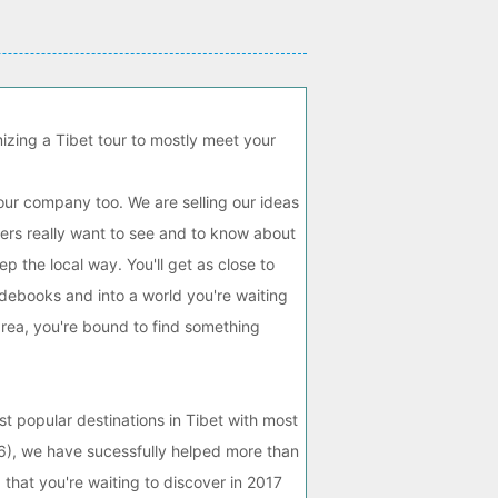
omizing a Tibet tour to mostly meet your
our company too. We are selling our ideas
rs really want to see and to know about
p the local way. You'll get as close to
uidebooks and into a world you're waiting
area, you're bound to find something
ost popular destinations in Tibet with most
16), we have sucessfully helped more than
d that you're waiting to discover in 2017