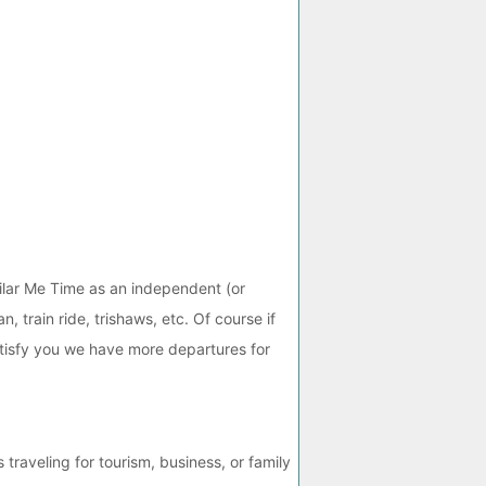
milar Me Time as an independent (or
n, train ride, trishaws, etc. Of course if
tisfy you we have more departures for
traveling for tourism, business, or family