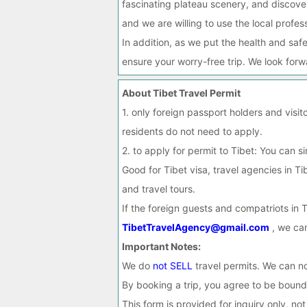
fascinating plateau scenery, and discover
and we are willing to use the local profe
In addition, as we put the health and saf
ensure your worry-free trip. We look forw
About Tibet Travel Permit
1. only foreign passport holders and visi
residents do not need to apply.
2. to apply for permit to Tibet: You can 
Good for Tibet visa, travel agencies in Ti
and travel tours.
If the foreign guests and compatriots in T
TibetTravelAgency@gmail.com
, we can
Important Notes:
We do
not SELL
travel permits. We can no
By booking a trip, you agree to be boun
This form is provided for inquiry only, no