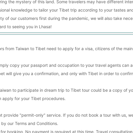
ing the mystery of this land. Some travelers may have different inter
ssional knowledge to tailor your Tibet trip according to your tastes a
ety of our customers first during the pandemic, we will also take ne
ard to seeing you in Lhasa!
tors from Taiwan to Tibet need to apply for a visa, citizens of the 
simply copy your passport and occupation to your travel agents can ap
bet will give you a confirmation, and only with Tibet in order to conf
aiwan to participate in dream trip to Tibet tour could be a copy of y
 apply for your Tibet procedures.
t provide "permit-only" service. If you do not book a tour with us, w
d by our Terms and Conditions.
t for booking. No payment is required at this time. Travel consultatio