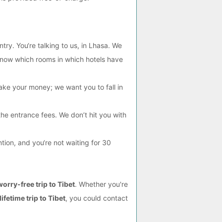
ntry. You‘re talking to us, in Lhasa. We
know which rooms in which hotels have
ake your money; we want you to fall in
he entrance fees. We don’t hit you with
ion, and you‘re not waiting for 30
worry-free trip to Tibet
. Whether you're
ifetime trip to Tibet
, you could contact