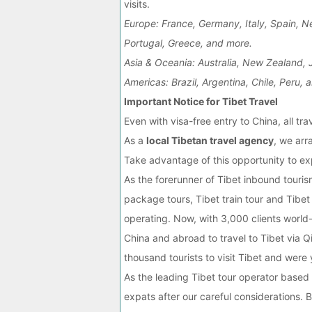
visits.
Europe: France, Germany, Italy, Spain, N
Portugal, Greece, and more.
Asia & Oceania: Australia, New Zealand, 
Americas: Brazil, Argentina, Chile, Peru,
Important Notice for Tibet Travel
Even with visa-free entry to China, all tr
As a
local Tibetan travel agency
, we arr
Take advantage of this opportunity to ex
As the forerunner of Tibet inbound touri
package tours, Tibet train tour and Tibet 
operating. Now, with 3,000 clients world-
China and abroad to travel to Tibet via 
thousand tourists to visit Tibet and were 
As the leading Tibet tour operator based 
expats after our careful considerations.