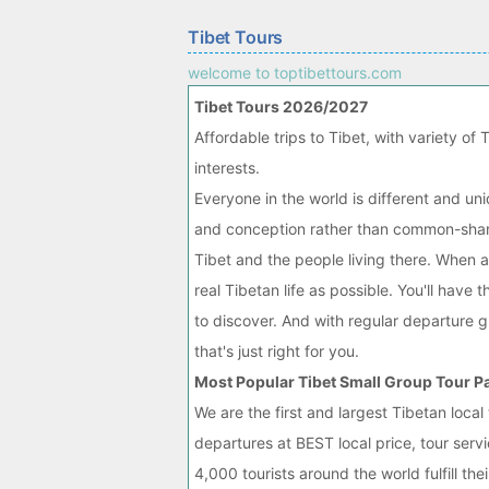
Tibet Tours
welcome to toptibettours.com
Tibet Tours 2026/2027
Affordable trips to Tibet, with variety of
interests.
Everyone in the world is different and u
and conception rather than common-share
Tibet and the people living there. When ar
real Tibetan life as possible. You'll hav
to discover. And with regular departure g
that's just right for you.
Most Popular Tibet Small Group Tour 
We are the first and largest Tibetan local
departures at BEST local price, tour ser
4,000 tourists around the world fulfill th